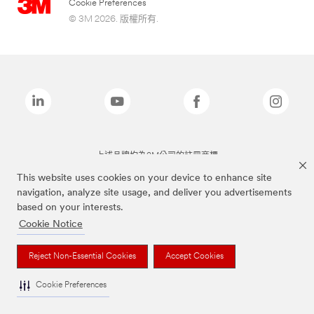
Cookie Preferences
© 3M 2026. 版權所有.
上述品牌均為3M公司的註冊商標
This website uses cookies on your device to enhance site
navigation, analyze site usage, and deliver you advertisements
based on your interests.
Cookie Notice
Reject Non-Essential Cookies
Accept Cookies
Cookie Preferences