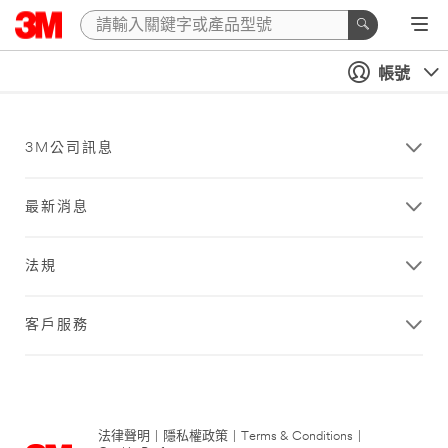
帳號
3M公司訊息
最新消息
法規
客戶服務
法律聲明
|
隱私權政策
|
Terms & Conditions
|