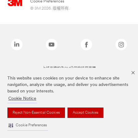
Cookie Preferences
© 3M 2026. 版權所有.
上述品牌均為3M公司的註冊商標
This website uses cookies on your device to enhance site
navigation, analyze site usage, and deliver you advertisements
based on your interests.
Cookie Notice
Reject Non-Essential Cookies
Accept Cookies
Cookie Preferences