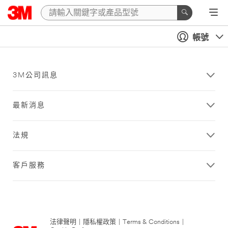
帳號
3M公司訊息
最新消息
法規
客戶服務
法律聲明
|
隱私權政策
|
Terms & Conditions
|