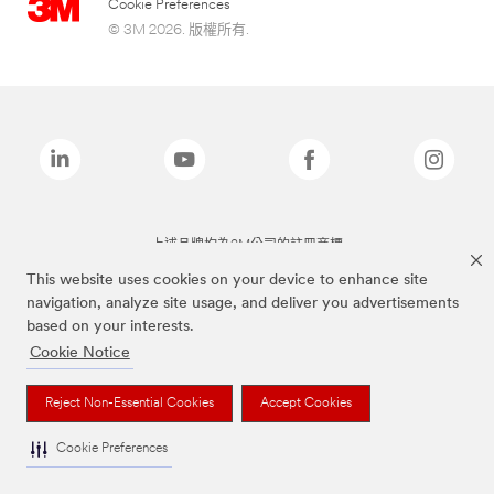
Cookie Preferences
© 3M 2026. 版權所有.
上述品牌均為3M公司的註冊商標
This website uses cookies on your device to enhance site
navigation, analyze site usage, and deliver you advertisements
based on your interests.
Cookie Notice
Reject Non-Essential Cookies
Accept Cookies
Cookie Preferences