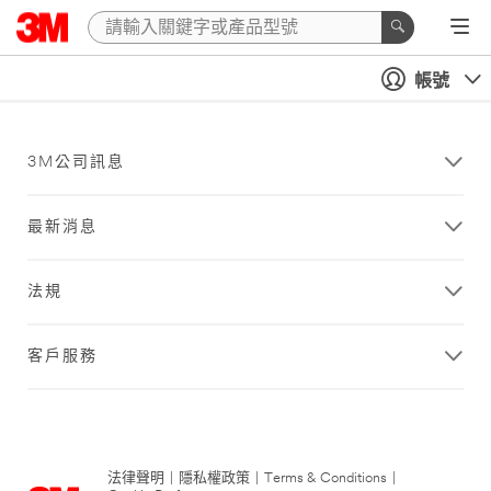
帳號
3M公司訊息
最新消息
法規
客戶服務
法律聲明
|
隱私權政策
|
Terms & Conditions
|