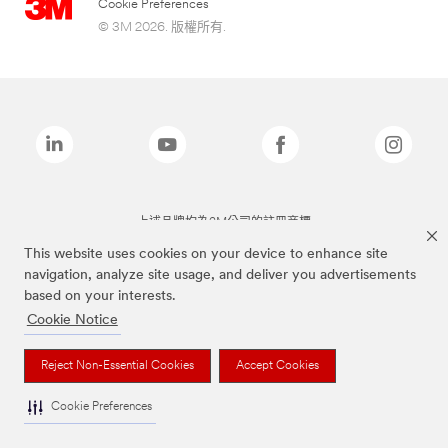
Cookie Preferences
© 3M 2026. 版權所有.
上述品牌均為3M公司的註冊商標
This website uses cookies on your device to enhance site
navigation, analyze site usage, and deliver you advertisements
based on your interests.
Cookie Notice
Reject Non-Essential Cookies
Accept Cookies
Cookie Preferences