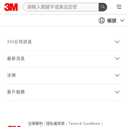
帳號
3M公司訊息
最新消息
法規
客戶服務
法律聲明
|
隱私權政策
|
Terms & Conditions
|