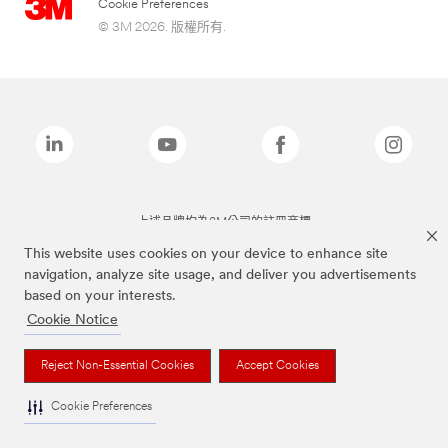
Cookie Preferences
© 3M 2026. 版權所有.
上述品牌均為3M公司的註冊商標
This website uses cookies on your device to enhance site
navigation, analyze site usage, and deliver you advertisements
based on your interests.
Cookie Notice
Reject Non-Essential Cookies
Accept Cookies
Cookie Preferences