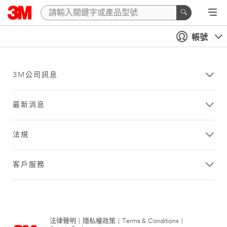
帳號
3M公司訊息
最新消息
法規
客戶服務
法律聲明
|
隱私權政策
|
Terms & Conditions
|