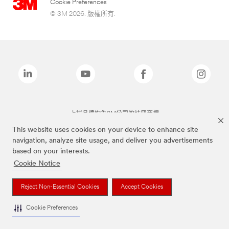
Cookie Preferences
© 3M 2026. 版權所有.
上述品牌均為3M公司的註冊商標
This website uses cookies on your device to enhance site
navigation, analyze site usage, and deliver you advertisements
based on your interests.
Cookie Notice
Reject Non-Essential Cookies
Accept Cookies
Cookie Preferences