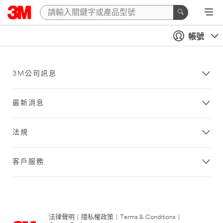
帳號
3M公司訊息
最新消息
法規
客戶服務
法律聲明
|
隱私權政策
|
Terms & Conditions
|