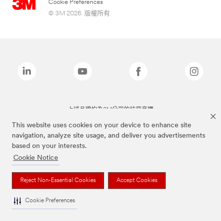
Cookie Preferences
© 3M 2026. 版權所有.
上述品牌均為3M公司的註冊商標
This website uses cookies on your device to enhance site
navigation, analyze site usage, and deliver you advertisements
based on your interests.
Cookie Notice
Reject Non-Essential Cookies
Accept Cookies
Cookie Preferences