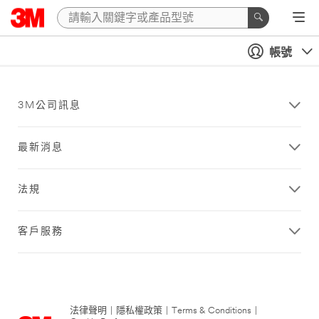
帳號
3M公司訊息
最新消息
法規
客戶服務
法律聲明
|
隱私權政策
|
Terms & Conditions
|