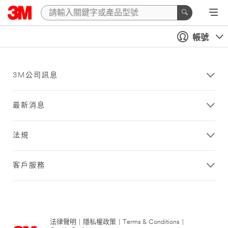
帳號
3M公司訊息
最新消息
法規
客戶服務
法律聲明
|
隱私權政策
|
Terms & Conditions
|