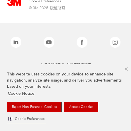
Cookie Preferences
© 3M 2026. 版權所有.
上述品牌均為3M公司的註冊商標
This website uses cookies on your device to enhance site
navigation, analyze site usage, and deliver you advertisements
based on your interests.
Cookie Notice
Reject Non-Essential Cookies
Accept Cookies
Cookie Preferences