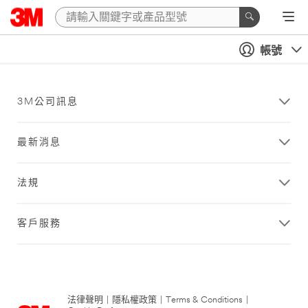
帳號
3M公司訊息
最新消息
法規
客戶服務
法律聲明
|
隱私權政策
|
Terms & Conditions
|