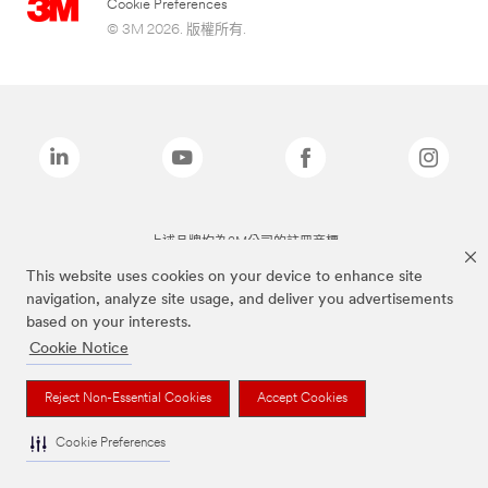
Cookie Preferences
© 3M 2026. 版權所有.
上述品牌均為3M公司的註冊商標
This website uses cookies on your device to enhance site
navigation, analyze site usage, and deliver you advertisements
based on your interests.
Cookie Notice
Reject Non-Essential Cookies
Accept Cookies
Cookie Preferences