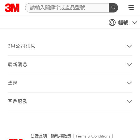
帳號
3M公司訊息
最新消息
法規
客戶服務
法律聲明
|
隱私權政策
|
Terms & Conditions
|