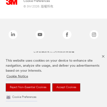
Cookie Preferences
© 3M 2026. 版權所有.
上述品牌均為3M公司的註冊商標
This website uses cookies on your device to enhance site
navigation, analyze site usage, and deliver you advertisements
based on your interests.
Cookie Notice
Reject Non-Essential Cookies
Accept Cookies
Cookie Preferences