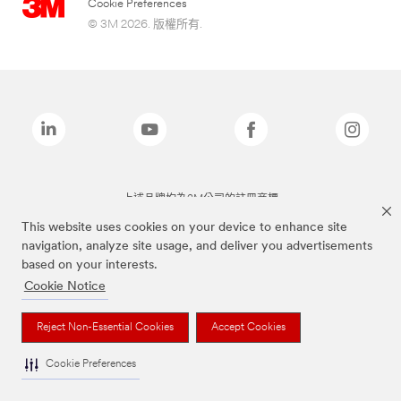
Cookie Preferences
© 3M 2026. 版權所有.
上述品牌均為3M公司的註冊商標
This website uses cookies on your device to enhance site
navigation, analyze site usage, and deliver you advertisements
based on your interests.
Cookie Notice
Reject Non-Essential Cookies
Accept Cookies
Cookie Preferences