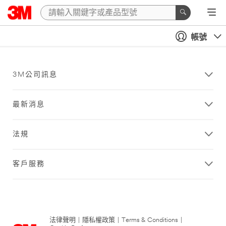
帳號
3M公司訊息
最新消息
法規
客戶服務
法律聲明
|
隱私權政策
|
Terms & Conditions
|