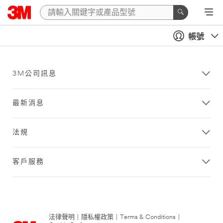
帳號
3M公司訊息
最新消息
法規
客戶服務
法律聲明
|
隱私權政策
|
Terms & Conditions
|