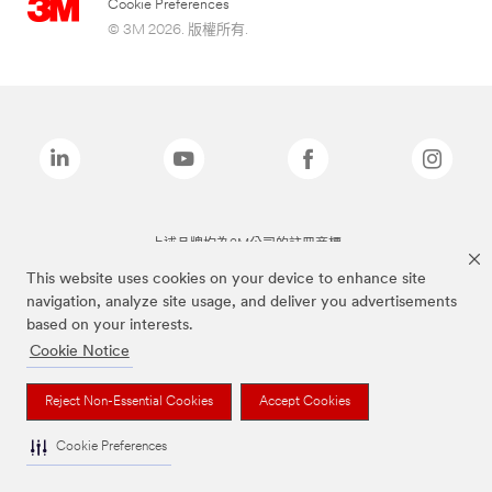
Cookie Preferences
© 3M 2026. 版權所有.
上述品牌均為3M公司的註冊商標
This website uses cookies on your device to enhance site
navigation, analyze site usage, and deliver you advertisements
based on your interests.
Cookie Notice
Reject Non-Essential Cookies
Accept Cookies
Cookie Preferences