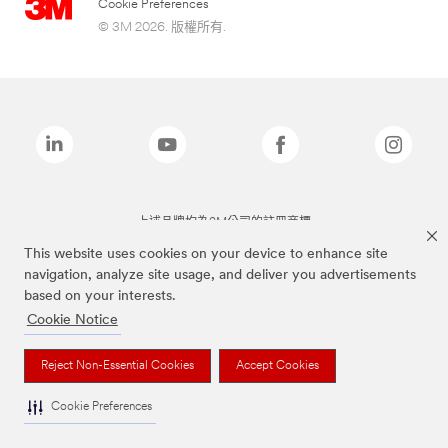
Cookie Preferences
© 3M 2026. 版權所有.
上述品牌均為3M公司的註冊商標
This website uses cookies on your device to enhance site
navigation, analyze site usage, and deliver you advertisements
based on your interests.
Cookie Notice
Reject Non-Essential Cookies
Accept Cookies
Cookie Preferences