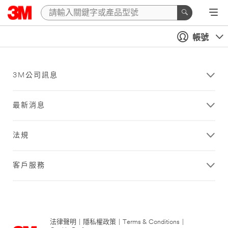
帳號
3M公司訊息
最新消息
法規
客戶服務
法律聲明
|
隱私權政策
|
Terms & Conditions
|