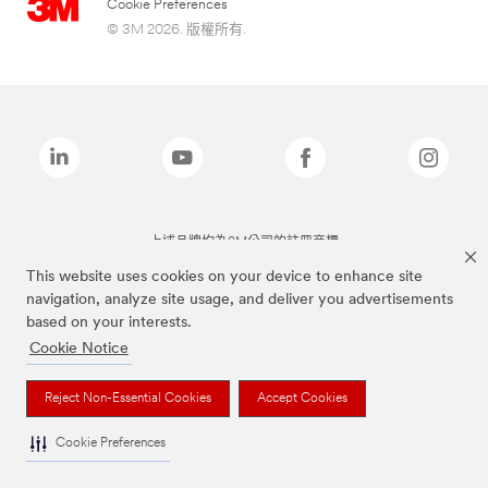
Cookie Preferences
© 3M 2026. 版權所有.
上述品牌均為3M公司的註冊商標
This website uses cookies on your device to enhance site
navigation, analyze site usage, and deliver you advertisements
based on your interests.
Cookie Notice
Reject Non-Essential Cookies
Accept Cookies
Cookie Preferences