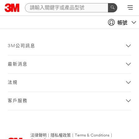
帳號
3M公司訊息
最新消息
法規
客戶服務
法律聲明
|
隱私權政策
|
Terms & Conditions
|