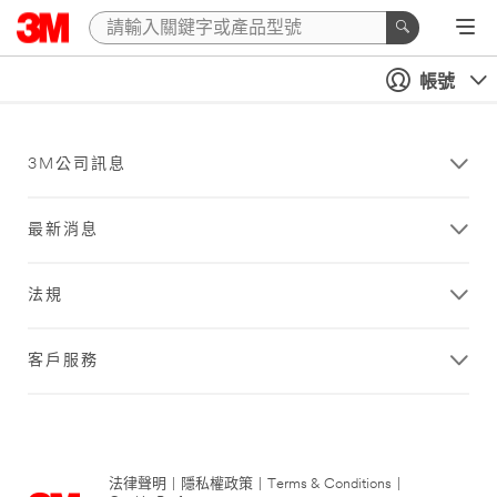
帳號
3M公司訊息
最新消息
法規
客戶服務
法律聲明
|
隱私權政策
|
Terms & Conditions
|