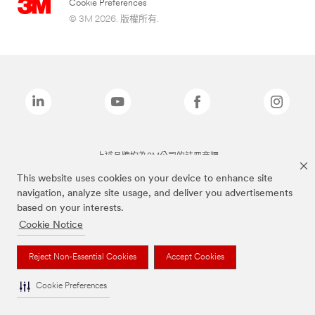
Cookie Preferences
© 3M 2026. 版權所有.
上述品牌均為3M公司的註冊商標
This website uses cookies on your device to enhance site
navigation, analyze site usage, and deliver you advertisements
based on your interests.
Cookie Notice
Reject Non-Essential Cookies
Accept Cookies
Cookie Preferences