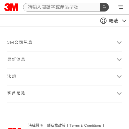
帳號
3M公司訊息
最新消息
法規
客戶服務
法律聲明
|
隱私權政策
|
Terms & Conditions
|