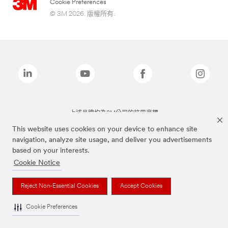
Cookie Preferences
© 3M 2026. 版權所有.
上述品牌均為3M公司的註冊商標
This website uses cookies on your device to enhance site
navigation, analyze site usage, and deliver you advertisements
based on your interests.
Cookie Notice
Reject Non-Essential Cookies
Accept Cookies
Cookie Preferences