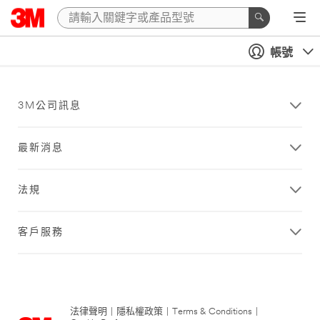
帳號
3M公司訊息
最新消息
法規
客戶服務
法律聲明
|
隱私權政策
|
Terms & Conditions
|