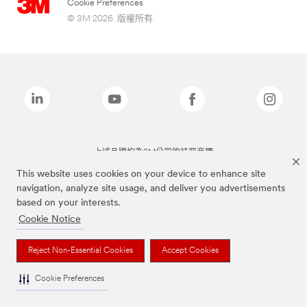
Cookie Preferences
© 3M 2026. 版權所有.
上述品牌均為3M公司的註冊商標
This website uses cookies on your device to enhance site
navigation, analyze site usage, and deliver you advertisements
based on your interests.
Cookie Notice
Reject Non-Essential Cookies
Accept Cookies
Cookie Preferences