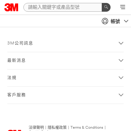
帳號
3M公司訊息
最新消息
法規
客戶服務
法律聲明
|
隱私權政策
|
Terms & Conditions
|