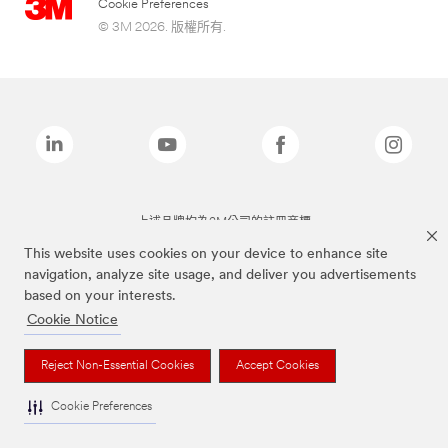
Cookie Preferences
© 3M 2026. 版權所有.
上述品牌均為3M公司的註冊商標
This website uses cookies on your device to enhance site
navigation, analyze site usage, and deliver you advertisements
based on your interests.
Cookie Notice
Reject Non-Essential Cookies
Accept Cookies
Cookie Preferences