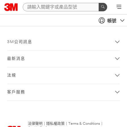
帳號
3M公司訊息
最新消息
法規
客戶服務
法律聲明
|
隱私權政策
|
Terms & Conditions
|