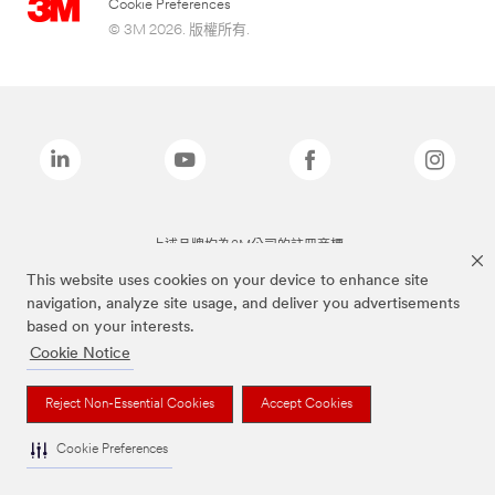
Cookie Preferences
© 3M 2026. 版權所有.
上述品牌均為3M公司的註冊商標
This website uses cookies on your device to enhance site
navigation, analyze site usage, and deliver you advertisements
based on your interests.
Cookie Notice
Reject Non-Essential Cookies
Accept Cookies
Cookie Preferences