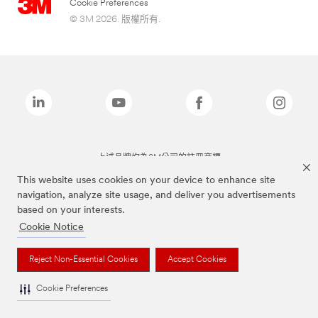
Cookie Preferences
© 3M 2026. 版權所有.
上述品牌均為3M公司的註冊商標
This website uses cookies on your device to enhance site
navigation, analyze site usage, and deliver you advertisements
based on your interests.
Cookie Notice
Reject Non-Essential Cookies
Accept Cookies
Cookie Preferences