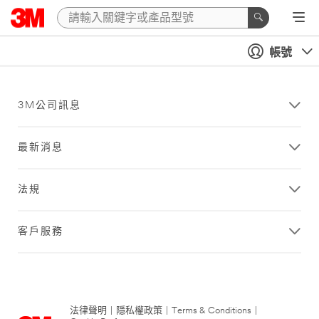
帳號
3M公司訊息
最新消息
法規
客戶服務
法律聲明
|
隱私權政策
|
Terms & Conditions
|