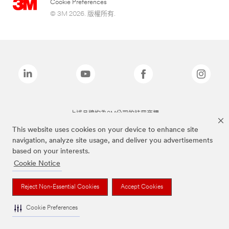
Cookie Preferences
© 3M 2026. 版權所有.
上述品牌均為3M公司的註冊商標
This website uses cookies on your device to enhance site
navigation, analyze site usage, and deliver you advertisements
based on your interests.
Cookie Notice
Reject Non-Essential Cookies
Accept Cookies
Cookie Preferences