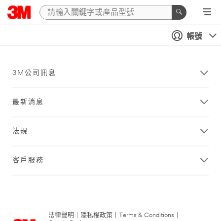
帳號
3M公司訊息
最新消息
法規
客戶服務
法律聲明
|
隱私權政策
|
Terms & Conditions
|