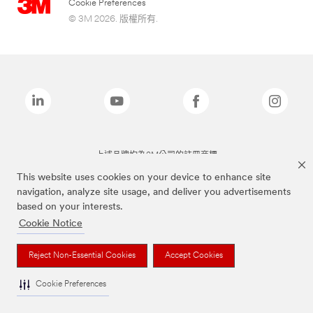
Cookie Preferences
© 3M 2026. 版權所有.
上述品牌均為3M公司的註冊商標
This website uses cookies on your device to enhance site
navigation, analyze site usage, and deliver you advertisements
based on your interests.
Cookie Notice
Reject Non-Essential Cookies
Accept Cookies
Cookie Preferences