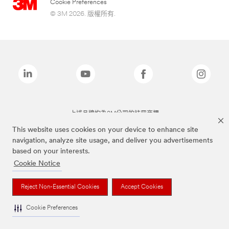
Cookie Preferences
© 3M 2026. 版權所有.
上述品牌均為3M公司的註冊商標
This website uses cookies on your device to enhance site
navigation, analyze site usage, and deliver you advertisements
based on your interests.
Cookie Notice
Reject Non-Essential Cookies
Accept Cookies
Cookie Preferences