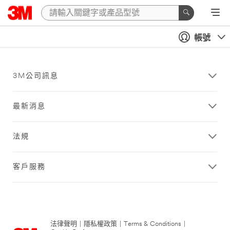
帳號
3M公司訊息
最新消息
法規
客戶服務
法律聲明
|
隱私權政策
|
Terms & Conditions
|