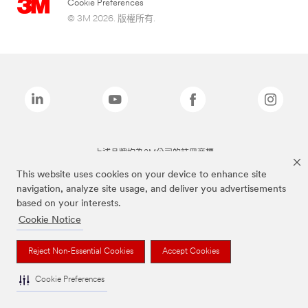
Cookie Preferences
© 3M 2026. 版權所有.
上述品牌均為3M公司的註冊商標
This website uses cookies on your device to enhance site
navigation, analyze site usage, and deliver you advertisements
based on your interests.
Cookie Notice
Reject Non-Essential Cookies
Accept Cookies
Cookie Preferences