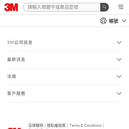
帳號
3M公司訊息
最新消息
法規
客戶服務
法律聲明
|
隱私權政策
|
Terms & Conditions
|