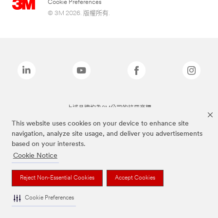
Cookie Preferences
© 3M 2026. 版權所有.
上述品牌均為3M公司的註冊商標
This website uses cookies on your device to enhance site
navigation, analyze site usage, and deliver you advertisements
based on your interests.
Cookie Notice
Reject Non-Essential Cookies
Accept Cookies
Cookie Preferences