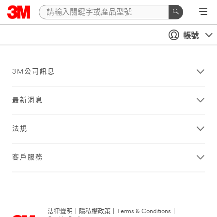
帳號
3M公司訊息
最新消息
法規
客戶服務
法律聲明
|
隱私權政策
|
Terms & Conditions
|