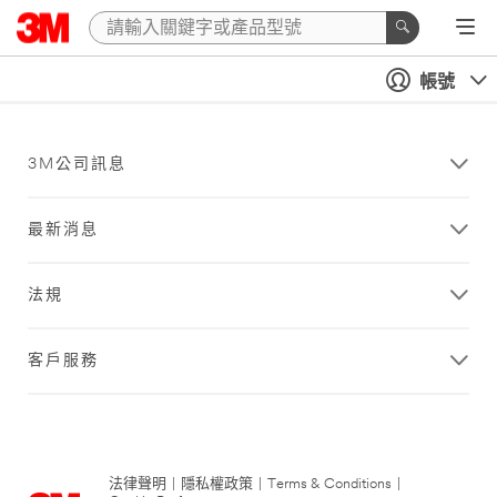
帳號
3M公司訊息
最新消息
法規
客戶服務
法律聲明
|
隱私權政策
|
Terms & Conditions
|