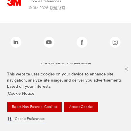
Cookie Preferences
© 3M 2026. 版權所有.
上述品牌均為3M公司的註冊商標
This website uses cookies on your device to enhance site
navigation, analyze site usage, and deliver you advertisements
based on your interests.
Cookie Notice
Reject Non-Essential Cookies
Accept Cookies
Cookie Preferences