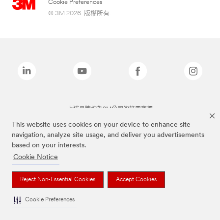
Cookie Preferences
© 3M 2026. 版權所有.
上述品牌均為3M公司的註冊商標
This website uses cookies on your device to enhance site
navigation, analyze site usage, and deliver you advertisements
based on your interests.
Cookie Notice
Reject Non-Essential Cookies
Accept Cookies
Cookie Preferences