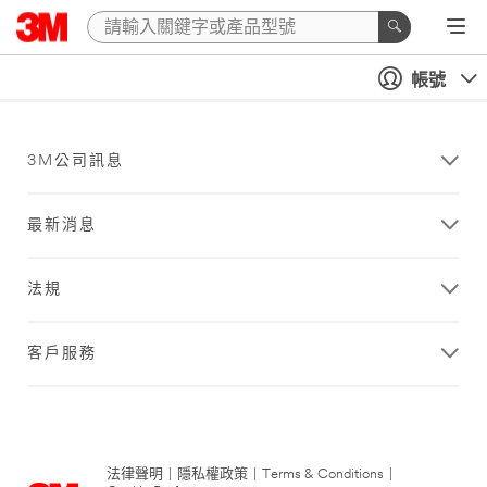
帳號
3M公司訊息
最新消息
法規
客戶服務
法律聲明
|
隱私權政策
|
Terms & Conditions
|