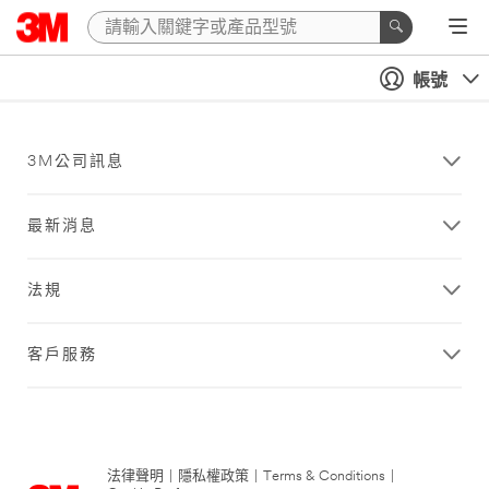
帳號
3M公司訊息
最新消息
法規
客戶服務
法律聲明
|
隱私權政策
|
Terms & Conditions
|