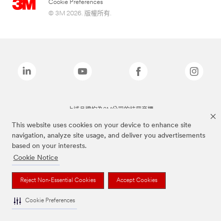
Cookie Preferences
© 3M 2026. 版權所有.
上述品牌均為3M公司的註冊商標
This website uses cookies on your device to enhance site
navigation, analyze site usage, and deliver you advertisements
based on your interests.
Cookie Notice
Reject Non-Essential Cookies
Accept Cookies
Cookie Preferences