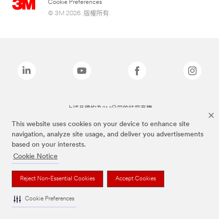
Cookie Preferences
© 3M 2026. 版權所有.
上述品牌均為3M公司的註冊商標
This website uses cookies on your device to enhance site
navigation, analyze site usage, and deliver you advertisements
based on your interests.
Cookie Notice
Reject Non-Essential Cookies
Accept Cookies
Cookie Preferences