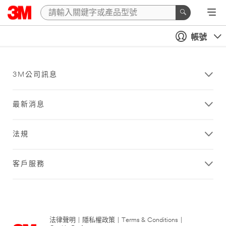
帳號
3M公司訊息
最新消息
法規
客戶服務
法律聲明
|
隱私權政策
|
Terms & Conditions
|