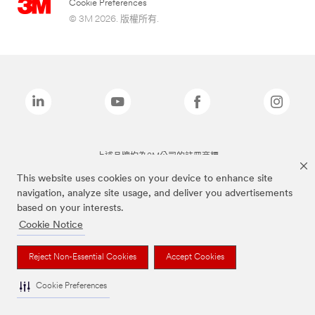
Cookie Preferences
© 3M 2026. 版權所有.
上述品牌均為3M公司的註冊商標
This website uses cookies on your device to enhance site
navigation, analyze site usage, and deliver you advertisements
based on your interests.
Cookie Notice
Reject Non-Essential Cookies
Accept Cookies
Cookie Preferences