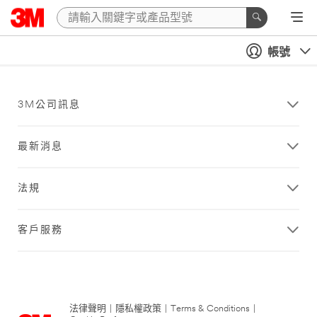
帳號
3M公司訊息
最新消息
法規
客戶服務
法律聲明
|
隱私權政策
|
Terms & Conditions
|