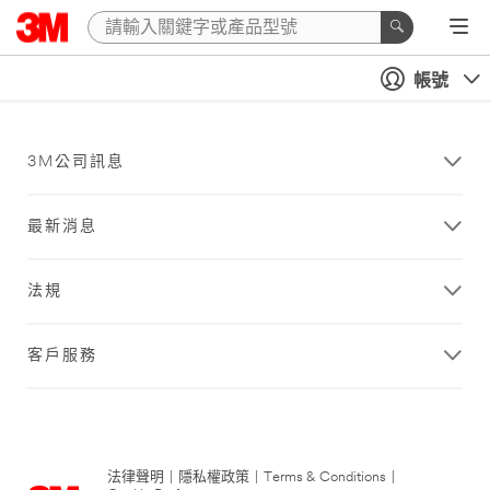
帳號
3M公司訊息
最新消息
法規
客戶服務
法律聲明
|
隱私權政策
|
Terms & Conditions
|