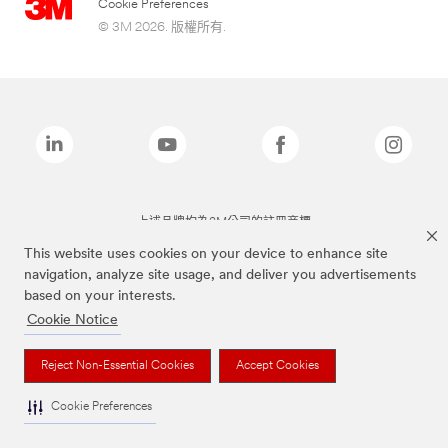
Cookie Preferences
© 3M 2026. 版權所有.
上述品牌均為3M公司的註冊商標
This website uses cookies on your device to enhance site
navigation, analyze site usage, and deliver you advertisements
based on your interests.
Cookie Notice
Reject Non-Essential Cookies
Accept Cookies
Cookie Preferences