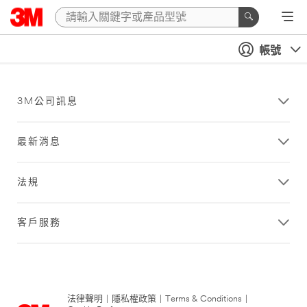
帳號
3M公司訊息
最新消息
法規
客戶服務
法律聲明
|
隱私權政策
|
Terms & Conditions
|