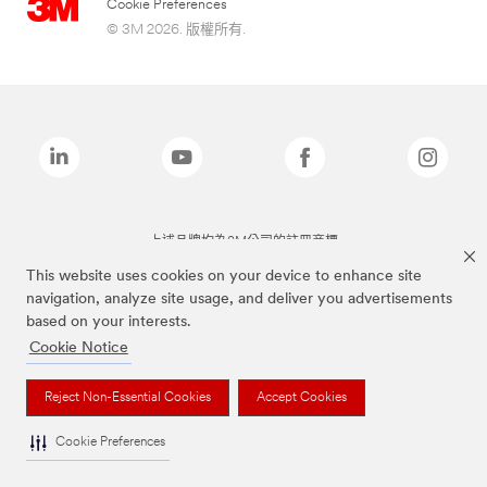
Cookie Preferences
© 3M 2026. 版權所有.
上述品牌均為3M公司的註冊商標
This website uses cookies on your device to enhance site
navigation, analyze site usage, and deliver you advertisements
based on your interests.
Cookie Notice
Reject Non-Essential Cookies
Accept Cookies
Cookie Preferences