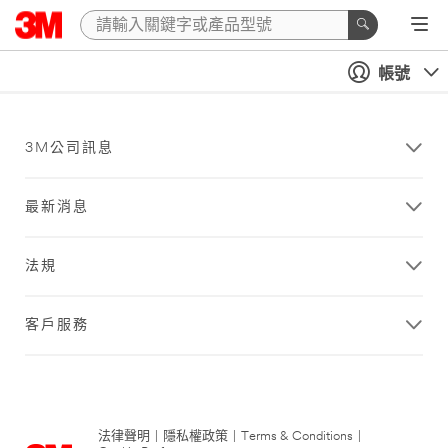
帳號
3M公司訊息
最新消息
法規
客戶服務
法律聲明
|
隱私權政策
|
Terms & Conditions
|