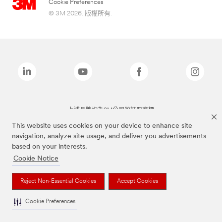
Cookie Preferences
© 3M 2026. 版權所有.
上述品牌均為3M公司的註冊商標
This website uses cookies on your device to enhance site
navigation, analyze site usage, and deliver you advertisements
based on your interests.
Cookie Notice
Reject Non-Essential Cookies
Accept Cookies
Cookie Preferences