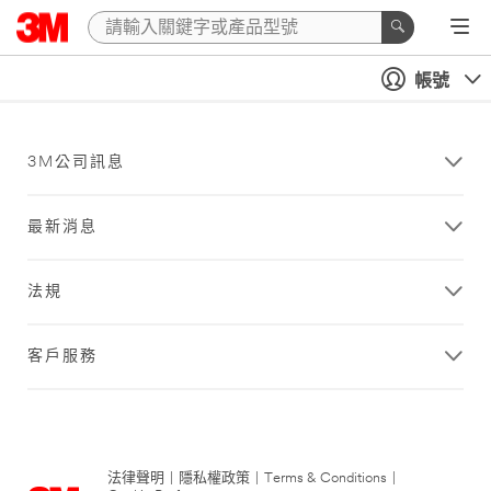
帳號
3M公司訊息
最新消息
法規
客戶服務
法律聲明
|
隱私權政策
|
Terms & Conditions
|