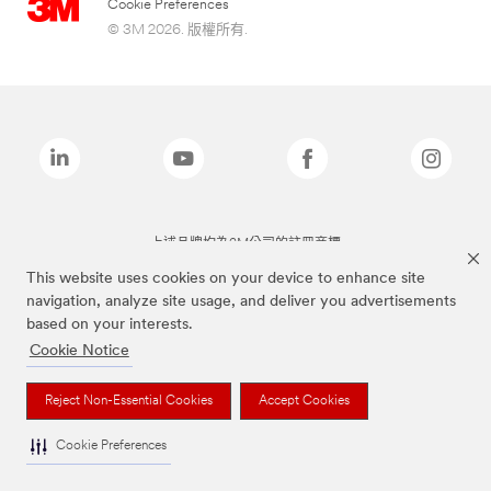
Cookie Preferences
© 3M 2026. 版權所有.
上述品牌均為3M公司的註冊商標
This website uses cookies on your device to enhance site
navigation, analyze site usage, and deliver you advertisements
based on your interests.
Cookie Notice
Reject Non-Essential Cookies
Accept Cookies
Cookie Preferences