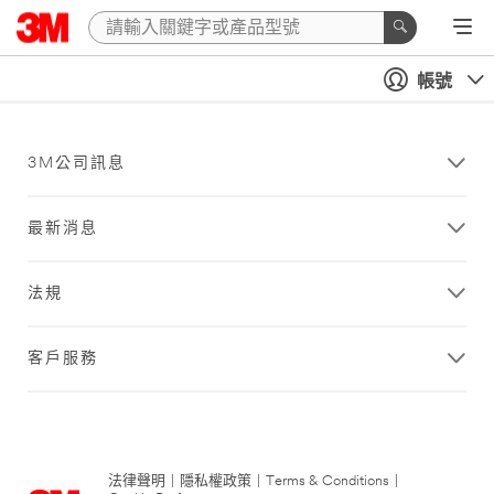
帳號
3M公司訊息
最新消息
法規
客戶服務
法律聲明
|
隱私權政策
|
Terms & Conditions
|