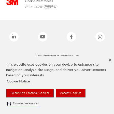
Cookie Preferences
© 3M 2026. 版權所有.
上述品牌均為3M公司的註冊商標
This website uses cookies on your device to enhance site
navigation, analyze site usage, and deliver you advertisements
based on your interests.
Cookie Notice
Reject Non-Essential Cookies
Accept Cookies
Cookie Preferences