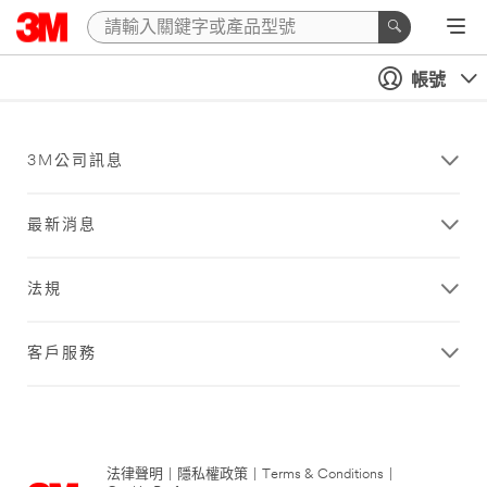
帳號
3M公司訊息
最新消息
法規
客戶服務
法律聲明
|
隱私權政策
|
Terms & Conditions
|