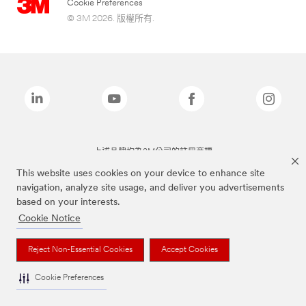
Cookie Preferences
© 3M 2026. 版權所有.
上述品牌均為3M公司的註冊商標
This website uses cookies on your device to enhance site
navigation, analyze site usage, and deliver you advertisements
based on your interests.
Cookie Notice
Reject Non-Essential Cookies
Accept Cookies
Cookie Preferences