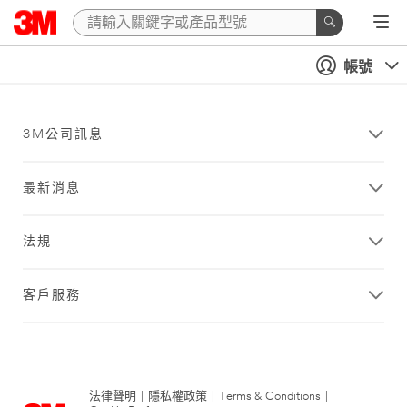
帳號
3M公司訊息
最新消息
法規
客戶服務
法律聲明
|
隱私權政策
|
Terms & Conditions
|