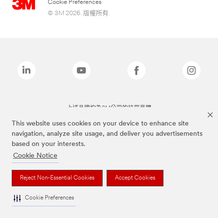
Cookie Preferences
© 3M 2026. 版權所有.
上述品牌均為3M公司的註冊商標
This website uses cookies on your device to enhance site
navigation, analyze site usage, and deliver you advertisements
based on your interests.
Cookie Notice
Reject Non-Essential Cookies
Accept Cookies
Cookie Preferences