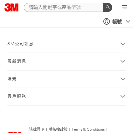
帳號
3M公司訊息
最新消息
法規
客戶服務
法律聲明
|
隱私權政策
|
Terms & Conditions
|