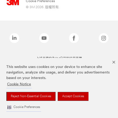
Cookie Preferences
© 3M 2026. 版權所有.
上述品牌均為3M公司的註冊商標
This website uses cookies on your device to enhance site
navigation, analyze site usage, and deliver you advertisements
based on your interests.
Cookie Notice
Reject Non-Essential Cookies
Accept Cookies
Cookie Preferences