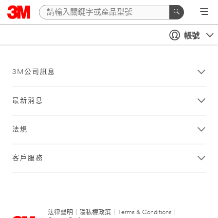
帳號
3M公司訊息
最新消息
法規
客戶服務
法律聲明
|
隱私權政策
|
Terms & Conditions
|