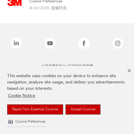
Cookie Preferences
© 3M 2026. 版權所有.
上述品牌均為3M公司的註冊商標
This website uses cookies on your device to enhance site
navigation, analyze site usage, and deliver you advertisements
based on your interests.
Cookie Notice
Reject Non-Essential Cookies
Accept Cookies
Cookie Preferences