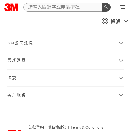
帳號
3M公司訊息
最新消息
法規
客戶服務
法律聲明
|
隱私權政策
|
Terms & Conditions
|