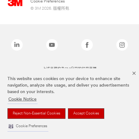
Cookie Preferences
© 3M 2026. 版權所有.
上述品牌均為3M公司的註冊商標
This website uses cookies on your device to enhance site
navigation, analyze site usage, and deliver you advertisements
based on your interests.
Cookie Notice
Reject Non-Essential Cookies
Accept Cookies
Cookie Preferences