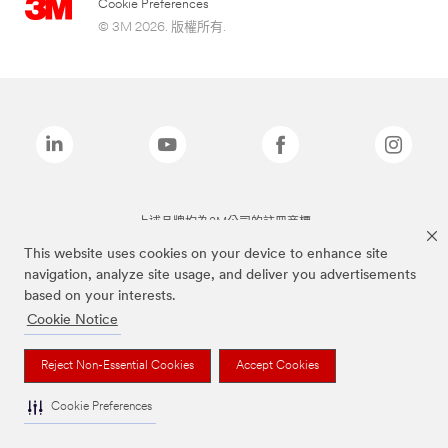
Cookie Preferences
© 3M 2026. 版權所有.
上述品牌均為3M公司的註冊商標
This website uses cookies on your device to enhance site
navigation, analyze site usage, and deliver you advertisements
based on your interests.
Cookie Notice
Reject Non-Essential Cookies
Accept Cookies
Cookie Preferences