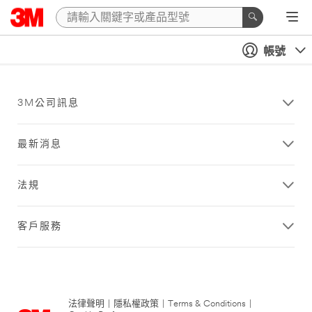
帳號
3M公司訊息
最新消息
法規
客戶服務
法律聲明
|
隱私權政策
|
Terms & Conditions
|