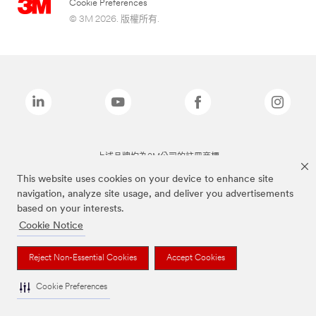
Cookie Preferences
© 3M 2026. 版權所有.
上述品牌均為3M公司的註冊商標
This website uses cookies on your device to enhance site
navigation, analyze site usage, and deliver you advertisements
based on your interests.
Cookie Notice
Reject Non-Essential Cookies
Accept Cookies
Cookie Preferences