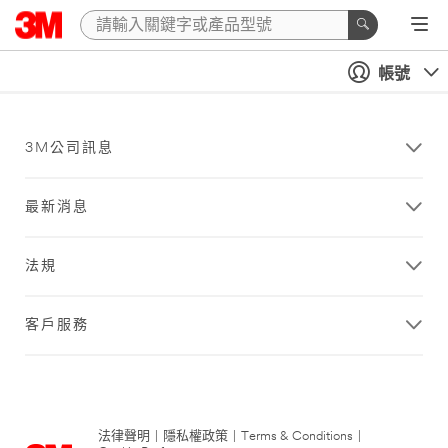
帳號
3M公司訊息
最新消息
法規
客戶服務
法律聲明
|
隱私權政策
|
Terms & Conditions
|