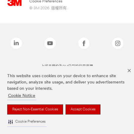
Cookie Preferences
© 3M 2026. 版權所有.
上述品牌均為3M公司的註冊商標
This website uses cookies on your device to enhance site
navigation, analyze site usage, and deliver you advertisements
based on your interests.
Cookie Notice
Reject Non-Essential Cookies
Accept Cookies
Cookie Preferences