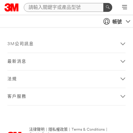
帳號
3M公司訊息
最新消息
法規
客戶服務
法律聲明
|
隱私權政策
|
Terms & Conditions
|