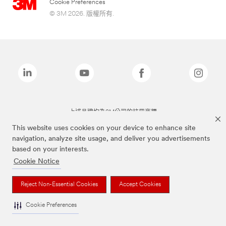
Cookie Preferences
© 3M 2026. 版權所有.
上述品牌均為3M公司的註冊商標
This website uses cookies on your device to enhance site
navigation, analyze site usage, and deliver you advertisements
based on your interests.
Cookie Notice
Reject Non-Essential Cookies
Accept Cookies
Cookie Preferences