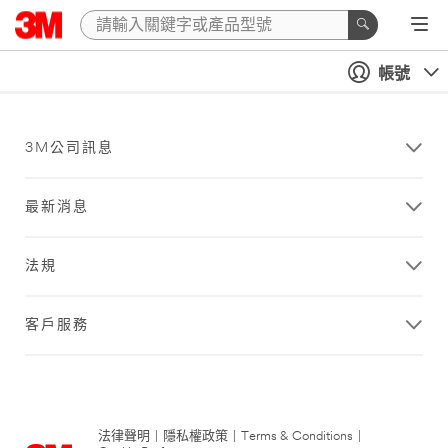
帳號
3M公司訊息
最新消息
法規
客戶服務
法律聲明
|
隱私權政策
|
Terms & Conditions
|