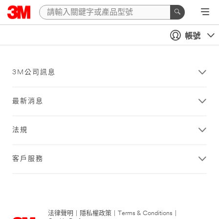
帳號
3M公司訊息
最新消息
法規
客戶服務
法律聲明
|
隱私權政策
|
Terms & Conditions
|