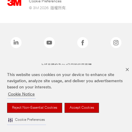
Cookie Preferences
© 3M 2026. 版權所有.
上述品牌均為3M公司的註冊商標
This website uses cookies on your device to enhance site
navigation, analyze site usage, and deliver you advertisements
based on your interests.
Cookie Notice
Reject Non-Essential Cookies
Accept Cookies
Cookie Preferences