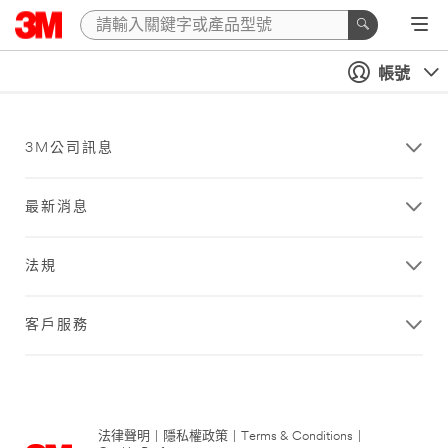
帳號
3M公司訊息
最新消息
法規
客戶服務
法律聲明
|
隱私權政策
|
Terms & Conditions
|