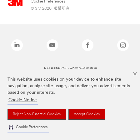
Cookie Preferences
© 3M 2026. 版權所有.
上述品牌均為3M公司的註冊商標
This website uses cookies on your device to enhance site
navigation, analyze site usage, and deliver you advertisements
based on your interests.
Cookie Notice
Reject Non-Essential Cookies
Accept Cookies
Cookie Preferences