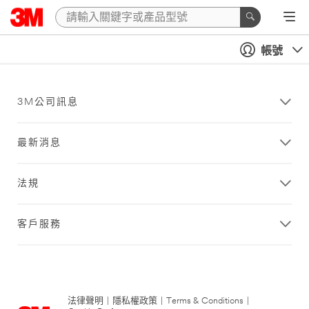
帳號
3M公司訊息
最新消息
法規
客戶服務
法律聲明
|
隱私權政策
|
Terms & Conditions
|