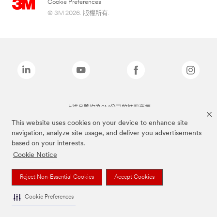
Cookie Preferences
© 3M 2026. 版權所有.
上述品牌均為3M公司的註冊商標
This website uses cookies on your device to enhance site
navigation, analyze site usage, and deliver you advertisements
based on your interests.
Cookie Notice
Reject Non-Essential Cookies
Accept Cookies
Cookie Preferences