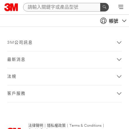
帳號
3M公司訊息
最新消息
法規
客戶服務
法律聲明
|
隱私權政策
|
Terms & Conditions
|