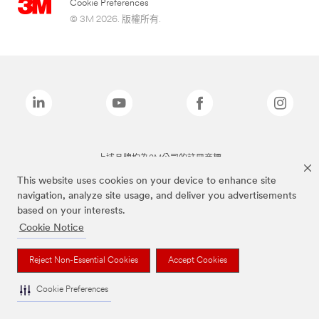
Cookie Preferences
© 3M 2026. 版權所有.
上述品牌均為3M公司的註冊商標
This website uses cookies on your device to enhance site
navigation, analyze site usage, and deliver you advertisements
based on your interests.
Cookie Notice
Reject Non-Essential Cookies
Accept Cookies
Cookie Preferences