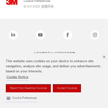
Cookie Preferences
© 3M 2026. 版權所有.
上述品牌均為3M公司的註冊商標
This website uses cookies on your device to enhance site
navigation, analyze site usage, and deliver you advertisements
based on your interests.
Cookie Notice
Reject Non-Essential Cookies
Accept Cookies
Cookie Preferences