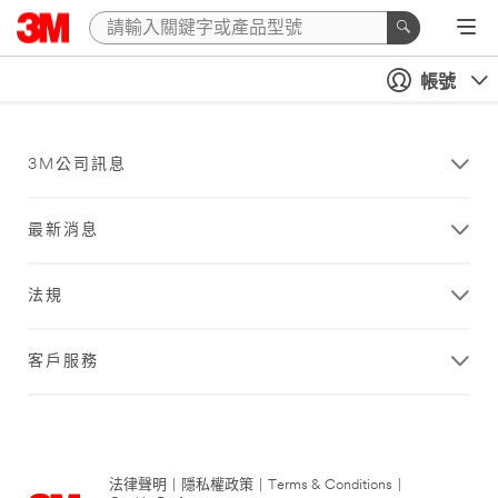
帳號
3M公司訊息
最新消息
法規
客戶服務
法律聲明
|
隱私權政策
|
Terms & Conditions
|