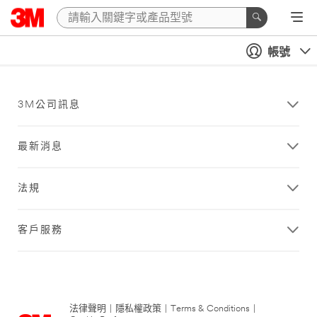
帳號
3M公司訊息
最新消息
法規
客戶服務
法律聲明
|
隱私權政策
|
Terms & Conditions
|