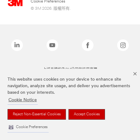
Cookie Preferences
© 3M 2026. 版權所有.
上述品牌均為3M公司的註冊商標
This website uses cookies on your device to enhance site
navigation, analyze site usage, and deliver you advertisements
based on your interests.
Cookie Notice
Reject Non-Essential Cookies
Accept Cookies
Cookie Preferences